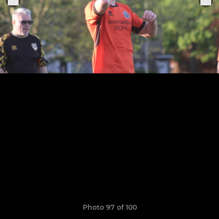
Photo 97 of 100