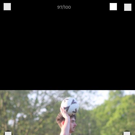
97/100