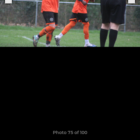
Photo 75 of 100