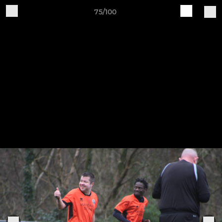
75/100