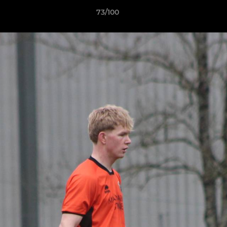
73/100