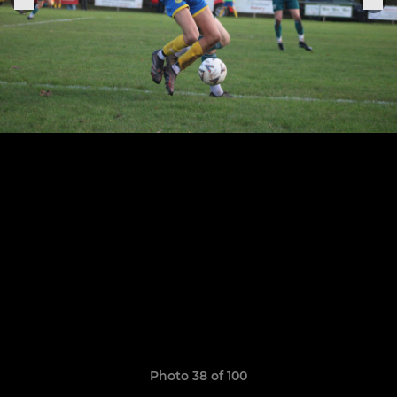
Photo 38 of 100