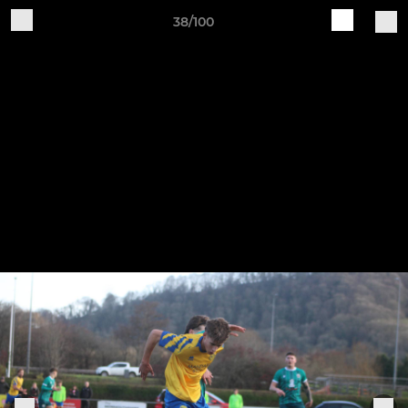
38/100