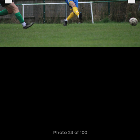
Photo 23 of 100