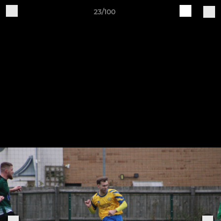
23/100