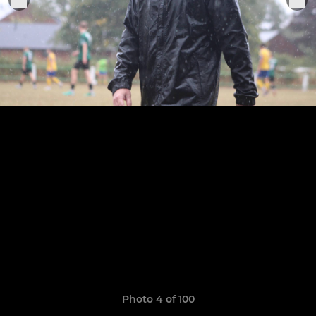
Photo 4 of 100