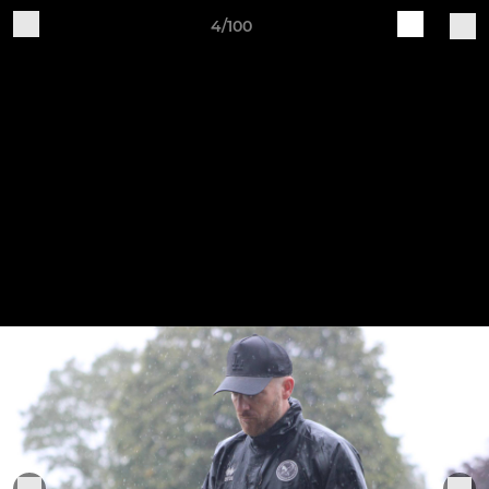
4/100