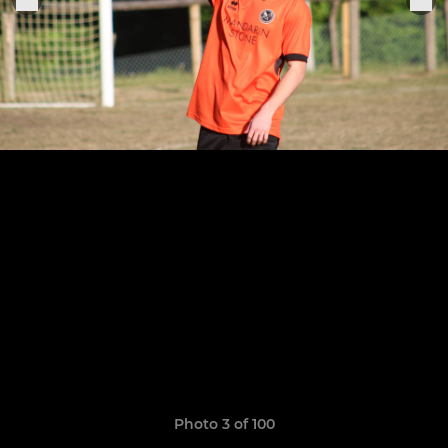
Photo 3 of 100