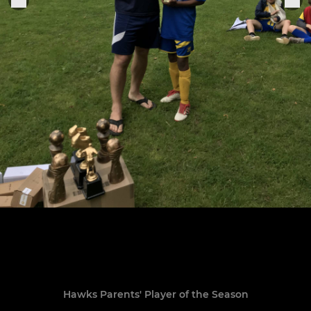
Hawks Parents' Player of the Season