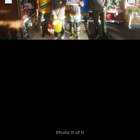
Photo 11 of 11