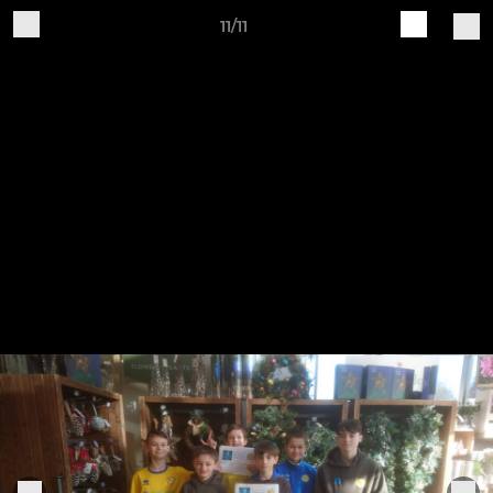
11/11