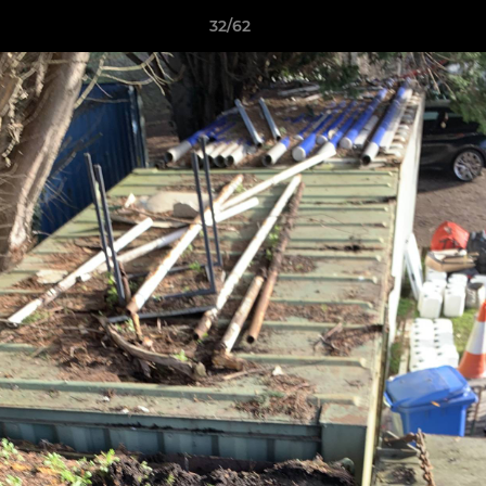
32/62