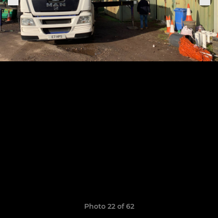
Photo 22 of 62