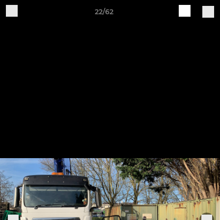
22/62