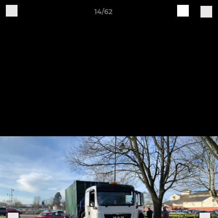
14/62