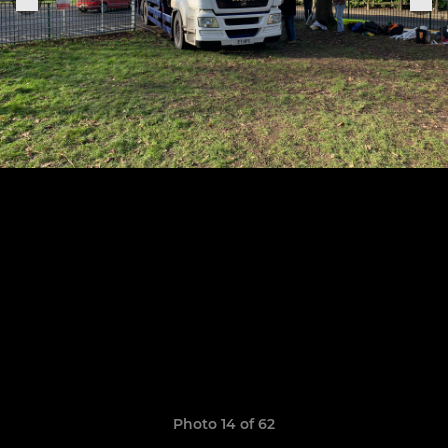
Photo 14 of 62