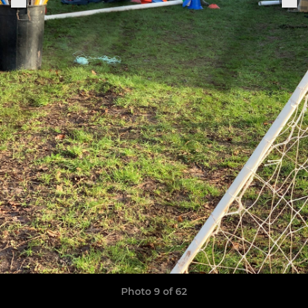
Photo 9 of 62