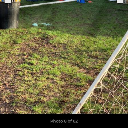
Photo 8 of 62