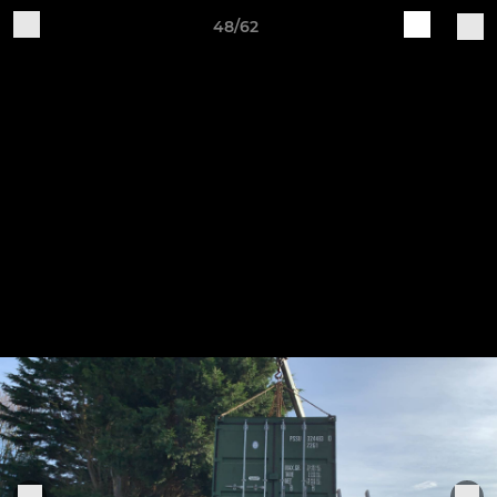
48/62