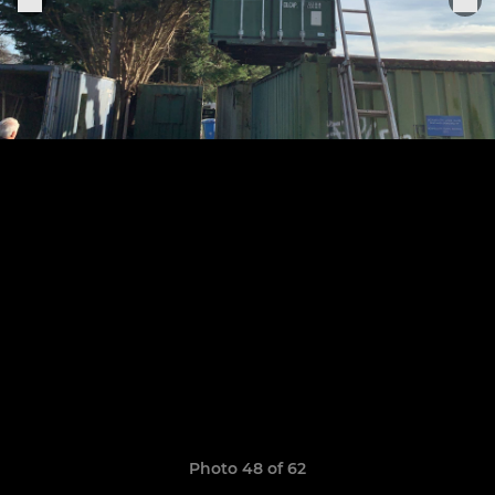
Photo 48 of 62