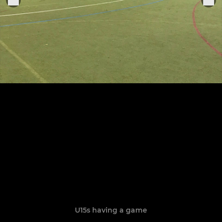
U15s having a game