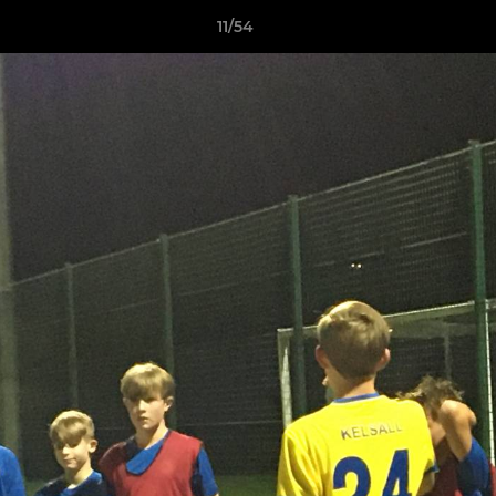
11/54