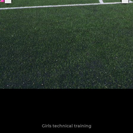
Girls technical training