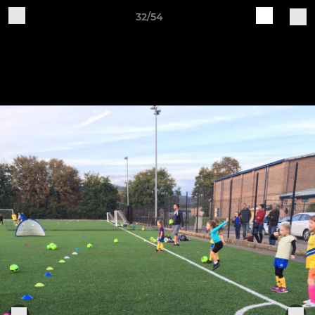
32/54