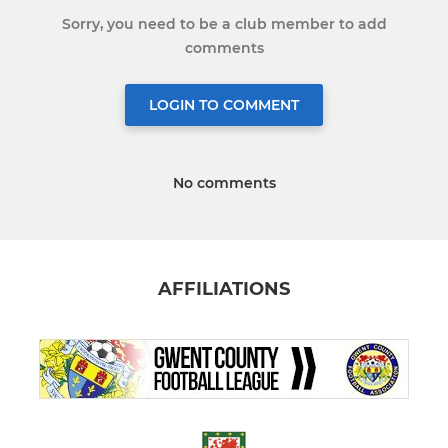
Sorry, you need to be a club member to add
comments
LOGIN TO COMMENT
No comments
AFFILIATIONS