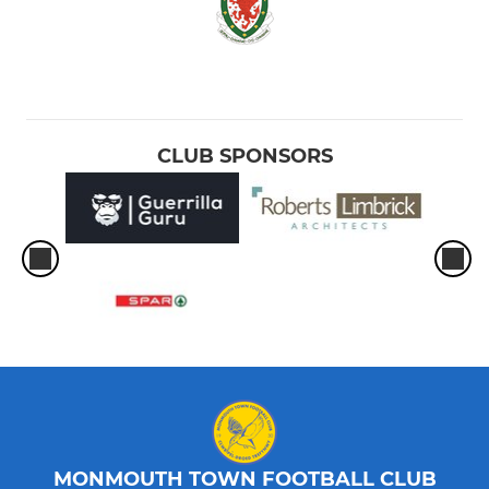
CLUB SPONSORS
MONMOUTH TOWN FOOTBALL CLUB