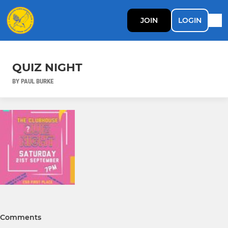
JOIN
LOGIN
QUIZ NIGHT
BY PAUL BURKE
Comments