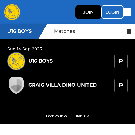
JOIN
LOGIN
U16 BOYS
Matches
Sun 14 Sep 2025
P
U16 BOYS
P
GRAIG VILLA DINO UNITED
OVERVIEW
LINE-UP