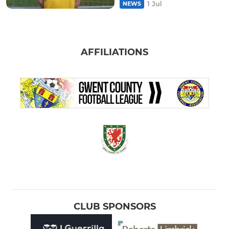
1 Jul
NEWS
AFFILIATIONS
CLUB SPONSORS