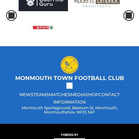
MONMOUTH TOWN FOOTBALL CLUB
NEWS
TEAMS
MATCHES
MEDIA
SHOP
CONTACT
INFORMATION
Monmouth Sportsground, Blestium St, Monmouth,
Monmouthshire, NP25 3AF
POWERED BY