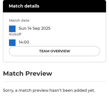
Match details
Match date
Sun 14 Sep 2025
Kickoff
14:00
TEAM OVERVIEW
Match Preview
Sorry, a match preview hasn’t been added yet.