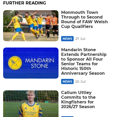
FURTHER READING
Monmouth Town
Through to Second
Round of FAW Welsh
Cup Qualifiers
27 Jul
NEWS
Mandarin Stone
Extends Partnership
to Sponsor All Four
Senior Teams for
Historic 150th
Anniversary Season
20 Jul
NEWS
Callum Uttley
Commits to the
Kingfishers for
2026/27 Season