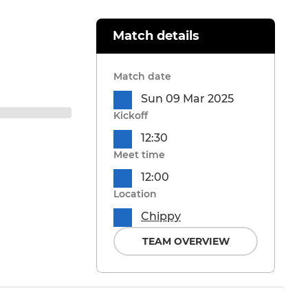
Match details
Match date
Sun 09 Mar 2025
Kickoff
12:30
Meet time
12:00
Location
Chippy
TEAM OVERVIEW