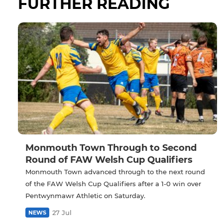
FURTHER READING
Monmouth Town Through to Second
Round of FAW Welsh Cup Qualifiers
Monmouth Town advanced through to the next round
of the FAW Welsh Cup Qualifiers after a 1-0 win over
Pentwynmawr Athletic on Saturday.
27 Jul
NEWS