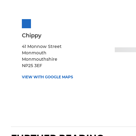
Chippy
41 Monnow Street
Monmouth
Monmouthshire
NP25 3EF
VIEW WITH GOOGLE MAPS