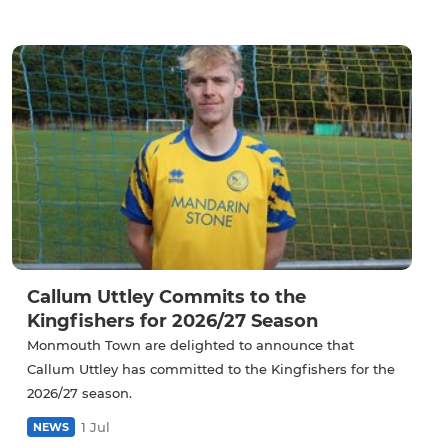
Callum Uttley Commits to the
Kingfishers for 2026/27 Season
Monmouth Town are delighted to announce that
Callum Uttley has committed to the Kingfishers for the
2026/27 season.
1 Jul
NEWS