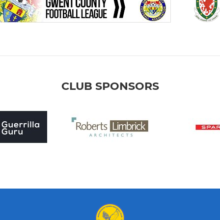
CLUB SPONSORS