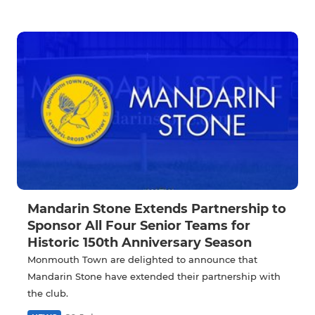
Mandarin Stone Extends Partnership to
Sponsor All Four Senior Teams for
Historic 150th Anniversary Season
Monmouth Town are delighted to announce that
Mandarin Stone have extended their partnership with
the club.