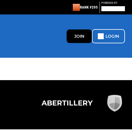
POWERED BY
RANK #205
JOIN
LOGIN
ABERTILLERY