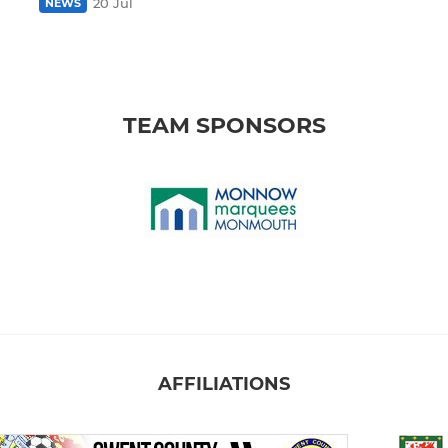
20 Jul
NEWS
TEAM SPONSORS
AFFILIATIONS