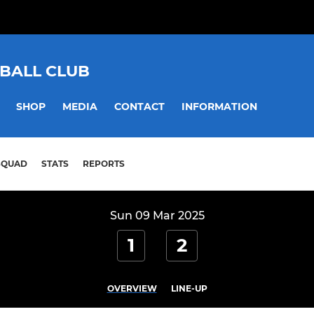
BALL CLUB
SHOP
MEDIA
CONTACT
INFORMATION
SQUAD
STATS
REPORTS
Sun 09 Mar 2025
1
2
OVERVIEW
LINE-UP