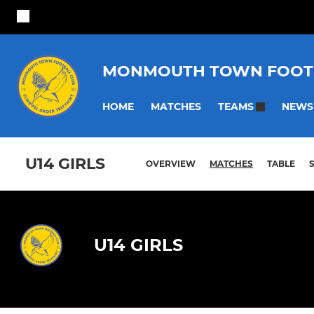
MONMOUTH TOWN FOOT
HOME
MATCHES
NEWS
TEAMS
U14 GIRLS
OVERVIEW
MATCHES
TABLE
U14 GIRLS