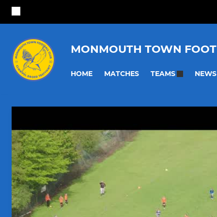
MONMOUTH TOWN FOOT
HOME
MATCHES
NEWS
TEAMS