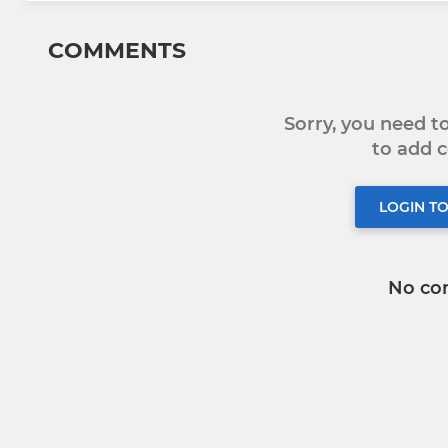
COMMENTS
Sorry, you need 
to add
LOGIN T
No co