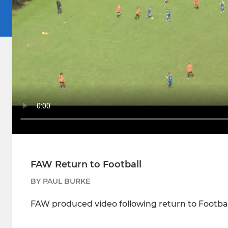
FAW Return to Football
BY PAUL BURKE
FAW produced video following return to Footbal