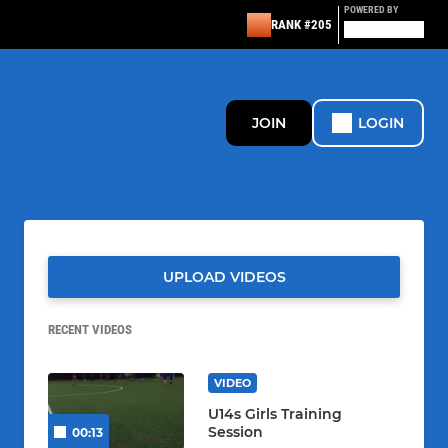
POWERED BY
RANK #205
JOIN
LOGIN
UPLOAD VIDEOS
RECENT VIDEOS
VIDEO
U14s Girls Training
Session
00:13