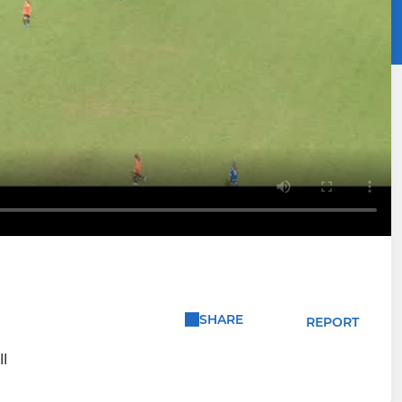
SHARE
REPORT
l