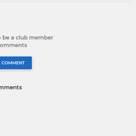
to be a club member
 comments
O COMMENT
mments