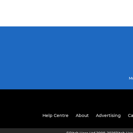
Mo
Help Centre
About
Advertising
Ca