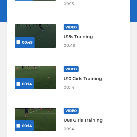
00:13
VIDEO
U15s Training
00:49
00:49
VIDEO
U10 Girls Training
00:14
00:14
VIDEO
U8s Girls Training
00:14
00:14