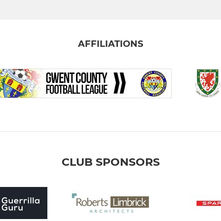
AFFILIATIONS
CLUB SPONSORS