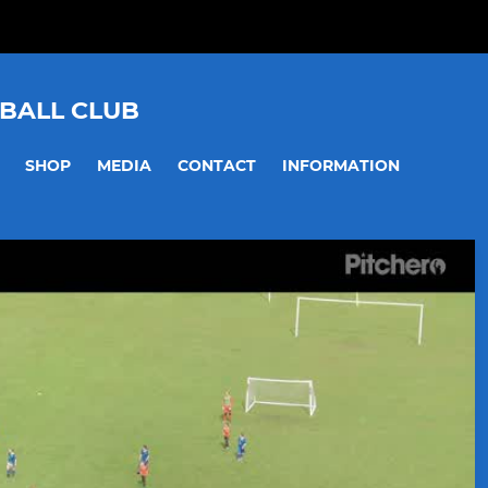
BALL CLUB
SHOP
MEDIA
CONTACT
INFORMATION