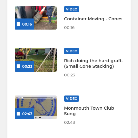
VIDEO
Container Moving - Cones
00:16
00:16
VIDEO
Rich doing the hard graft.
(Small Cone Stacking)
00:23
00:23
VIDEO
Monmouth Town Club
Song
02:43
02:43