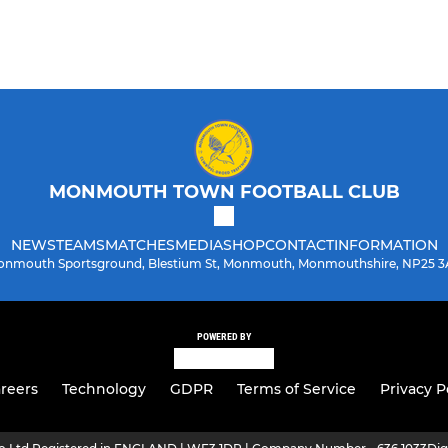
MONMOUTH TOWN FOOTBALL CLUB
NEWS
TEAMS
MATCHES
MEDIA
SHOP
CONTACT
INFORMATION
nmouth Sportsground, Blestium St, Monmouth, Monmouthshire, NP25 
POWERED BY
reers
Technology
GDPR
Terms of Service
Privacy P