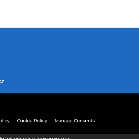
3AF
olicy
Cookie Policy
Manage Consents