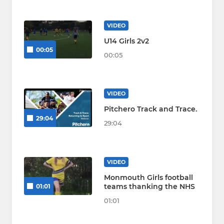
VIDEO
U14 Girls 2v2
00:05
00:05
VIDEO
Pitchero Track and Trace.
29:04
29:04
VIDEO
Monmouth Girls football
teams thanking the NHS
01:01
01:01