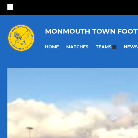
MONMOUTH TOWN FOOT
HOME
MATCHES
NEWS
TEAMS