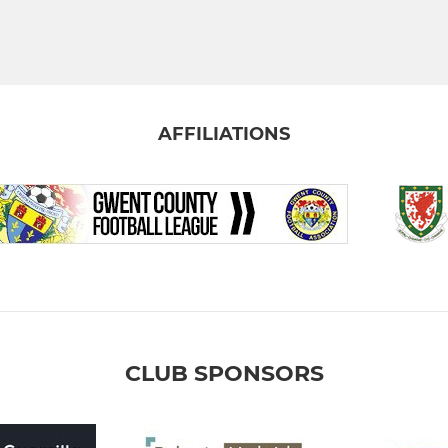
AFFILIATIONS
CLUB SPONSORS