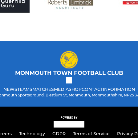
MONMOUTH TOWN FOOTBALL CLUB
NEWS
TEAMS
MATCHES
MEDIA
SHOP
CONTACT
INFORMATION
nmouth Sportsground, Blestium St, Monmouth, Monmouthshire, NP25 
POWERED BY
reers
Technology
GDPR
Terms of Service
Privacy P