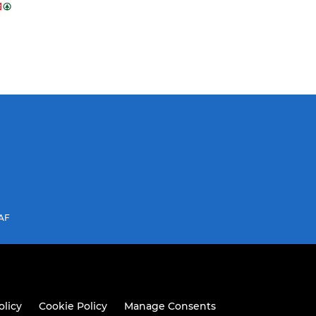
3AF
olicy
Cookie Policy
Manage Consents