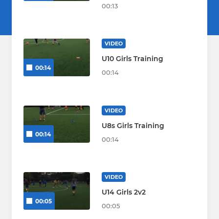
00:13
VIDEO
U10 Girls Training
00:14
00:14
VIDEO
U8s Girls Training
00:14
00:14
VIDEO
U14 Girls 2v2
00:05
00:05