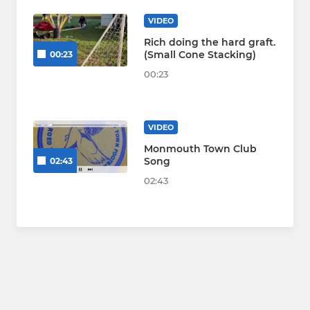
VIDEO
Rich doing the hard graft.
(Small Cone Stacking)
00:23
00:23
VIDEO
Monmouth Town Club
Song
02:43
02:43