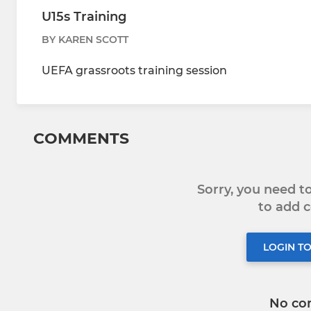
U15s Training
BY KAREN SCOTT
UEFA grassroots training session
COMMENTS
Sorry, you need 
to add
LOGIN T
No co