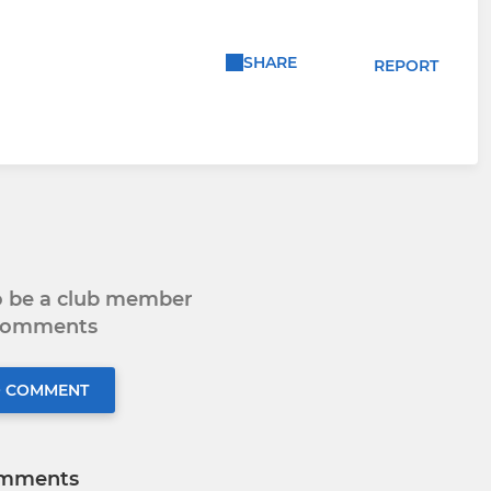
SHARE
REPORT
to be a club member
 comments
O COMMENT
mments