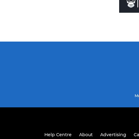
Mo
Help Centre
About
Advertising
Ca