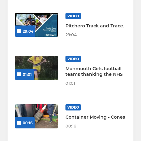
VIDEO
Pitchero Track and Trace.
29:04
29:04
VIDEO
Monmouth Girls football
teams thanking the NHS
01:01
01:01
VIDEO
Container Moving - Cones
00:16
00:16