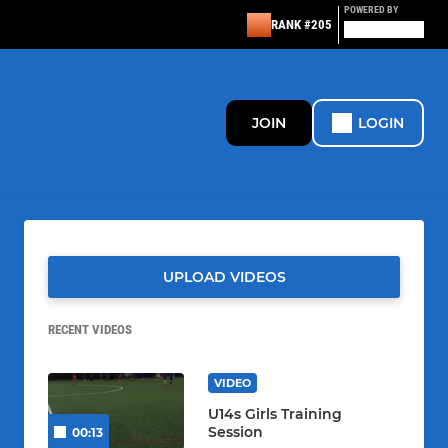
POWERED BY
RANK #205
JOIN
LOGIN
UPLOAD VIDEOS
RECENT VIDEOS
VIDEO
U14s Girls Training
Session
00:13