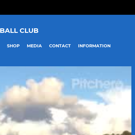
BALL CLUB
SHOP
MEDIA
CONTACT
INFORMATION